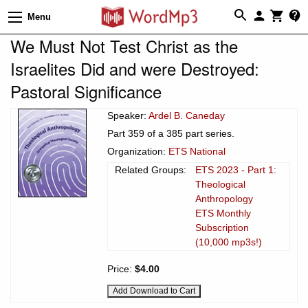
Menu
We Must Not Test Christ as the
Israelites Did and were Destroyed:
Pastoral Significance
Speaker:
Ardel B. Caneday
Part 359 of a 385 part series.
Organization:
ETS National
Related Groups:
ETS 2023 - Part 1:
Theological
Anthropology
ETS Monthly
Subscription
(10,000 mp3s!)
Price:
$4.00