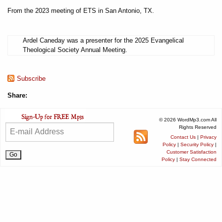
From the 2023 meeting of ETS in San Antonio, TX.
Ardel Caneday was a presenter for the 2025 Evangelical
Theological Society Annual Meeting.
Subscribe
Share:
© 2026 WordMp3.com All
Rights Reserved
Contact Us
|
Privacy
Policy
|
Security Policy
|
Customer Satisfaction
Policy
|
Stay Connected