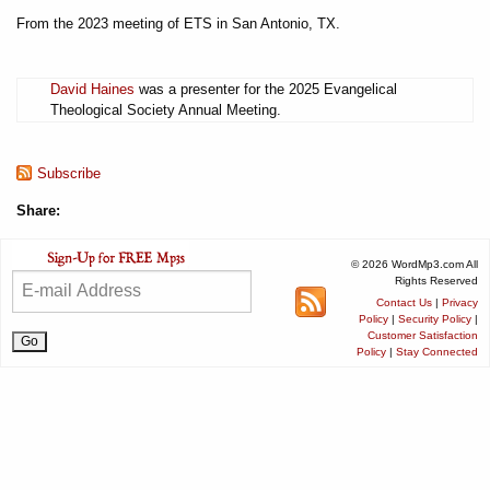
From the 2023 meeting of ETS in San Antonio, TX.
David Haines
was a presenter for the 2025 Evangelical
Theological Society Annual Meeting.
Subscribe
Share:
© 2026 WordMp3.com All
Rights Reserved
Contact Us
|
Privacy
Policy
|
Security Policy
|
Customer Satisfaction
Policy
|
Stay Connected