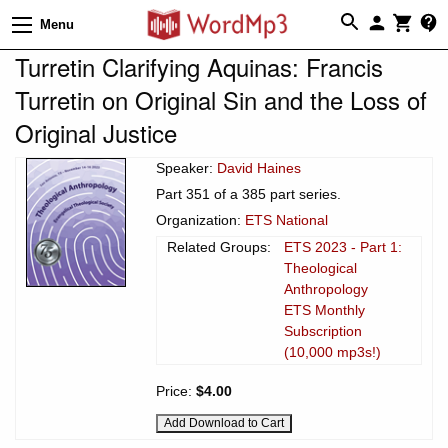
Menu
Turretin Clarifying Aquinas: Francis
Turretin on Original Sin and the Loss of
Original Justice
Speaker:
David Haines
Part 351 of a 385 part series.
Organization:
ETS National
Related Groups:
ETS 2023 - Part 1:
Theological
Anthropology
ETS Monthly
Subscription
(10,000 mp3s!)
Price:
$4.00