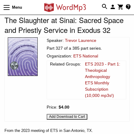
Menu
The Slaughter at Sinai: Sacred Space
and Priestly Service in Exodus 32
Speaker:
Trevor Laurence
Part 327 of a 385 part series.
Organization:
ETS National
Related Groups:
ETS 2023 - Part 1:
Theological
Anthropology
ETS Monthly
Subscription
(10,000 mp3s!)
Price:
$4.00
From the 2023 meeting of ETS in San Antonio, TX.