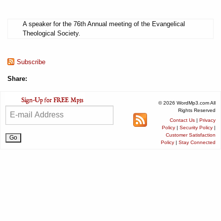
A speaker for the 76th Annual meeting of the Evangelical
Theological Society.
Subscribe
Share:
© 2026 WordMp3.com All
Rights Reserved
Contact Us
|
Privacy
Policy
|
Security Policy
|
Customer Satisfaction
Policy
|
Stay Connected