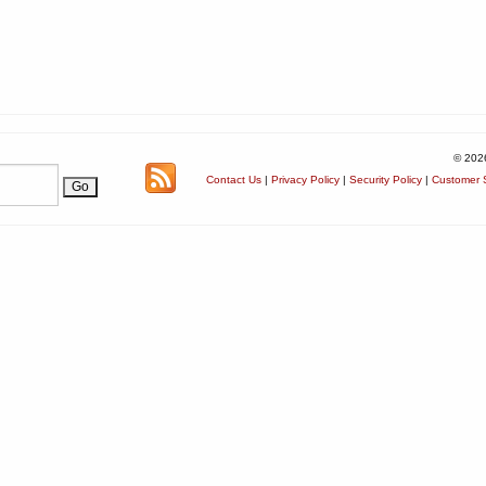
© 202
Contact Us
|
Privacy Policy
|
Security Policy
|
Customer S