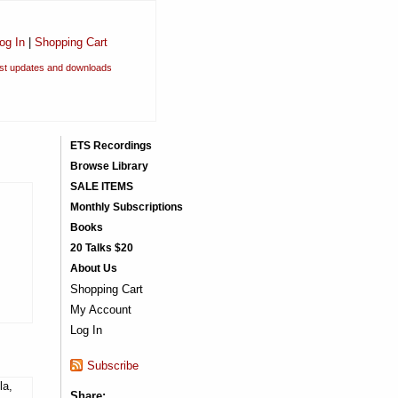
og In
|
Shopping Cart
est updates and downloads
ETS Recordings
Browse Library
SALE ITEMS
Monthly Subscriptions
Books
20 Talks $20
About Us
Shopping Cart
My Account
Log In
Subscribe
la,
Share: