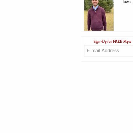
Iowa.