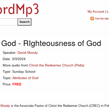
My Account
|
L
Get the lat
of God - RIghteousness of God
Speaker:
David Moody
Date: 3/3/2024
More audio from
Christ the Redeemer Church (Pella)
Type: Sunday School
Topic:
Attributes of God
Price:
FREE
 Moody
is the Associate Pastor of Christ the Redeemer Church (CREC) in Pel