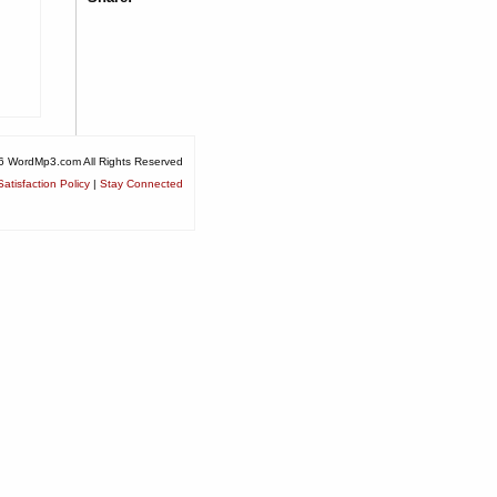
6 WordMp3.com All Rights Reserved
atisfaction Policy
|
Stay Connected