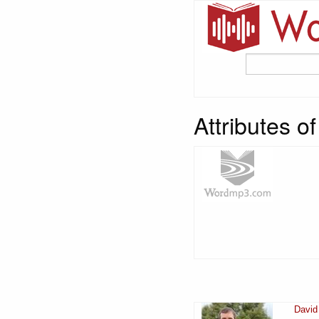
Attributes 
David