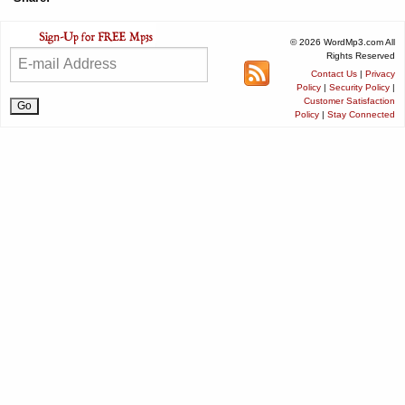
© 2026 WordMp3.com All
Rights Reserved
Contact Us
|
Privacy
Policy
|
Security Policy
|
Customer Satisfaction
Policy
|
Stay Connected