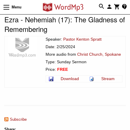
Menu
Ezra - Nehemiah (17): The Gladness of
Remembering
Speaker:
Pastor Kenton Spratt
Date: 2/25/2024
More audio from
Christ Church, Spokane
Type: Sunday Sermon
Price:
FREE
Download
Stream
Subscribe
Share: