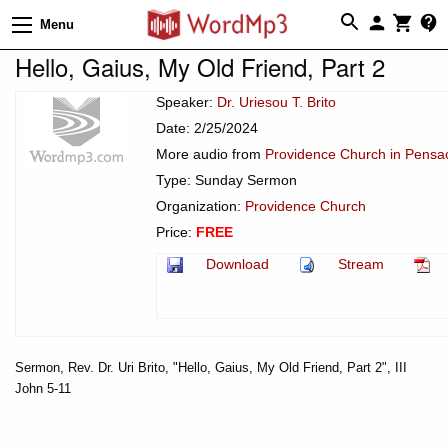
Menu
Hello, Gaius, My Old Friend, Part 2
Speaker:
Dr. Uriesou T. Brito
Date: 2/25/2024
More audio from
Providence Church in Pensac
Type: Sunday Sermon
Organization:
Providence Church
Price:
FREE
Download
Stream
Sermon, Rev. Dr. Uri Brito, "Hello, Gaius, My Old Friend, Part 2", III
John 5-11