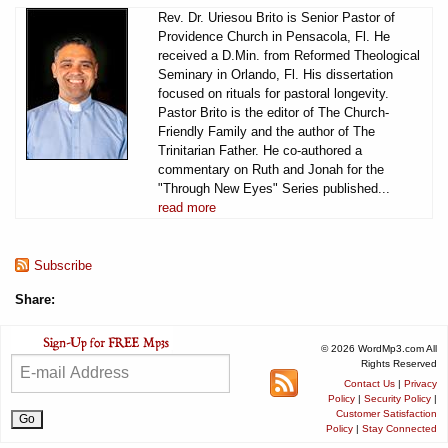
Rev. Dr. Uriesou Brito is Senior Pastor of
Providence Church in Pensacola, Fl. He
received a D.Min. from Reformed Theological
Seminary in Orlando, Fl. His dissertation
focused on rituals for pastoral longevity.
Pastor Brito is the editor of The Church-
Friendly Family and the author of The
Trinitarian Father. He co-authored a
commentary on Ruth and Jonah for the
"Through New Eyes" Series published...
read more
Subscribe
Share:
© 2026 WordMp3.com All
Rights Reserved
Contact Us
|
Privacy
Policy
|
Security Policy
|
Customer Satisfaction
Policy
|
Stay Connected