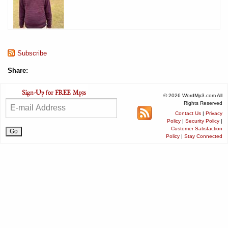
Subscribe
Share:
© 2026 WordMp3.com All
Rights Reserved
Contact Us
|
Privacy
Policy
|
Security Policy
|
Customer Satisfaction
Policy
|
Stay Connected