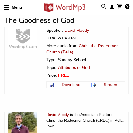
Menu
The Goodness of God
Speaker:
David Moody
Date: 2/18/2024
More audio from
Christ the Redeemer
Church (Pella)
Type: Sunday School
Topic:
Attributes of God
Price:
FREE
Download
Stream
David Moody
is the Associate Pastor of
Christ the Redeemer Church (CREC) in Pella,
Iowa.