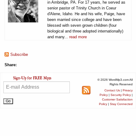
in Ambridge, PA. For 17 years, he served as
senior pastor of Trinity Church in Coeur
d'Alene, Idaho. He and his wife, Paige, have
been married since college and have been
blessed with seven grown children (four
biological and three adopted internationally)
and many...
read more
Subscribe
Share:
© 2026 WordMp3.com All
Rights Reserved
Contact Us
|
Privacy
Policy
|
Security Policy
|
Customer Satisfaction
Policy
|
Stay Connected