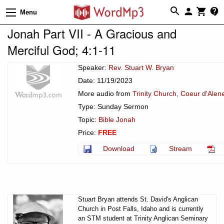
Menu
Jonah Part VII - A Gracious and
Merciful God; 4:1-11
Speaker:
Rev. Stuart W. Bryan
Date: 11/19/2023
More audio from
Trinity Church, Coeur d'Alen
Type: Sunday Sermon
Topic:
Bible Jonah
Price:
FREE
Download
Stream
Stuart Bryan attends St. David's Anglican
Church in Post Falls, Idaho and is currently
an STM student at Trinity Anglican Seminary