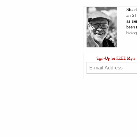
Stuart
an ST
as sen
been 
biolog