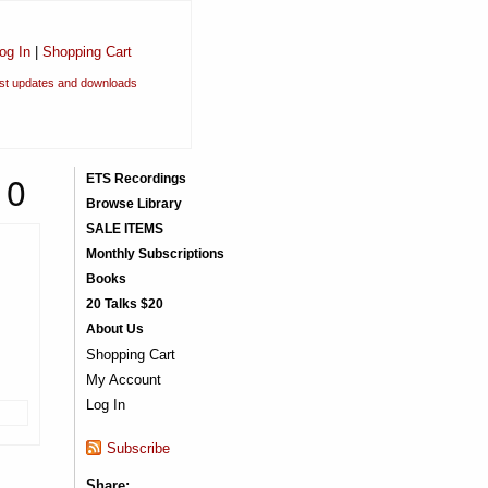
og In
|
Shopping Cart
est updates and downloads
10
ETS Recordings
Browse Library
SALE ITEMS
Monthly Subscriptions
Books
20 Talks $20
About Us
Shopping Cart
My Account
Log In
Subscribe
Share: