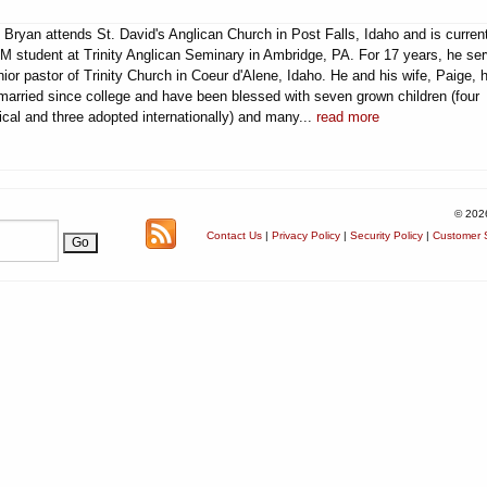
 Bryan attends St. David's Anglican Church in Post Falls, Idaho and is curren
M student at Trinity Anglican Seminary in Ambridge, PA. For 17 years, he se
ior pastor of Trinity Church in Coeur d'Alene, Idaho. He and his wife, Paige, 
married since college and have been blessed with seven grown children (four
ical and three adopted internationally) and many...
read more
© 202
Contact Us
|
Privacy Policy
|
Security Policy
|
Customer S