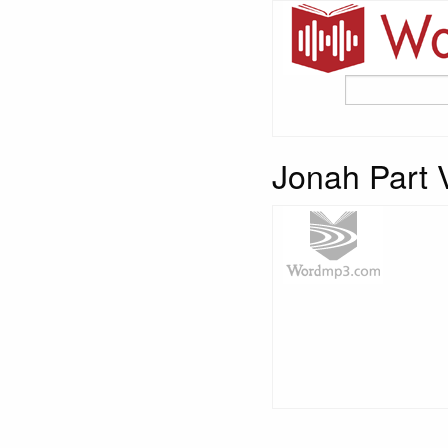
Jonah Part 