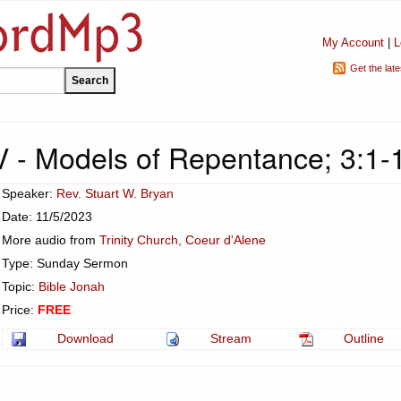
My Account
|
L
Get the lat
V - Models of Repentance; 3:1-
Speaker:
Rev. Stuart W. Bryan
Date: 11/5/2023
More audio from
Trinity Church, Coeur d'Alene
Type: Sunday Sermon
Topic:
Bible Jonah
Price:
FREE
Download
Stream
Outline