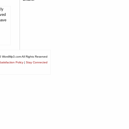
tly
rved
have
6 WordMp3.com All Rights Reserved
atisfaction Policy
|
Stay Connected