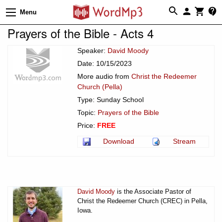
Menu
Prayers of the Bible - Acts 4
Speaker:
David Moody
Date: 10/15/2023
More audio from
Christ the Redeemer
Church (Pella)
Type: Sunday School
Topic:
Prayers of the Bible
Price:
FREE
Download
Stream
David Moody
is the Associate Pastor of
Christ the Redeemer Church (CREC) in Pella,
Iowa.