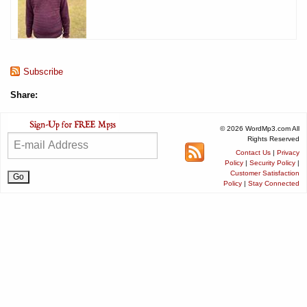
Subscribe
Share:
© 2026 WordMp3.com All
Rights Reserved
Contact Us
|
Privacy
Policy
|
Security Policy
|
Customer Satisfaction
Policy
|
Stay Connected