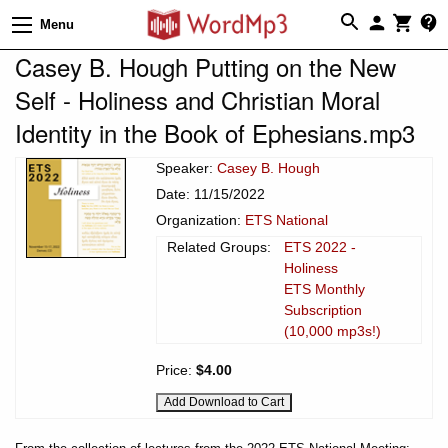
Menu
Casey B. Hough Putting on the New
Self - Holiness and Christian Moral
Identity in the Book of Ephesians.mp3
Speaker:
Casey B. Hough
Date: 11/15/2022
Organization:
ETS National
Related Groups:
ETS 2022 -
Holiness
ETS Monthly
Subscription
(10,000 mp3s!)
Price:
$4.00