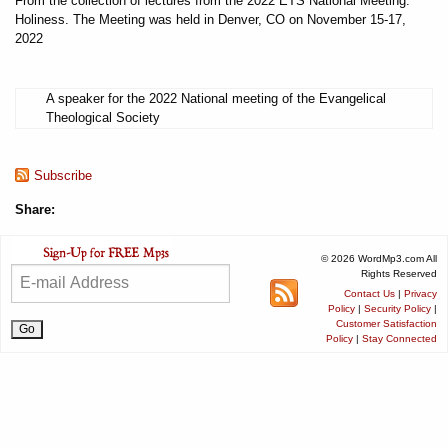
From the collection of lectures from the 2022 ETS National Meeting:
Holiness. The Meeting was held in Denver, CO on November 15-17,
2022
A speaker for the 2022 National meeting of the Evangelical
Theological Society
Subscribe
Share:
© 2026 WordMp3.com All
Rights Reserved
Contact Us
|
Privacy
Policy
|
Security Policy
|
Customer Satisfaction
Policy
|
Stay Connected