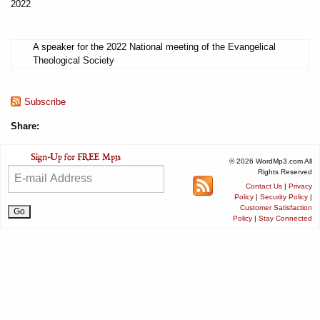
2022
A speaker for the 2022 National meeting of the Evangelical
Theological Society
Subscribe
Share:
© 2026 WordMp3.com All
Rights Reserved
Contact Us
|
Privacy
Policy
|
Security Policy
|
Customer Satisfaction
Policy
|
Stay Connected