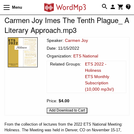
Menu
Carmen Joy Imes The Tenth Plague_ A
Literary Approach.mp3
Speaker:
Carmen Joy
Date: 11/15/2022
Organization:
ETS National
Related Groups:
ETS 2022 -
Holiness
ETS Monthly
Subscription
(10,000 mp3s!)
Price:
$4.00
From the collection of lectures from the 2022 ETS National Meeting:
Holiness. The Meeting was held in Denver, CO on November 15-17,