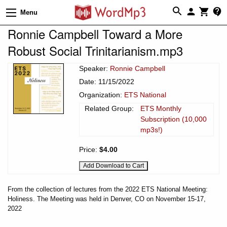
Menu
Ronnie Campbell Toward a More
Robust Social Trinitarianism.mp3
Speaker:
Ronnie Campbell
Date: 11/15/2022
Organization:
ETS National
Related Group:
ETS Monthly
Subscription (10,000
mp3s!)
Price:
$4.00
From the collection of lectures from the 2022 ETS National Meeting:
Holiness. The Meeting was held in Denver, CO on November 15-17,
2022