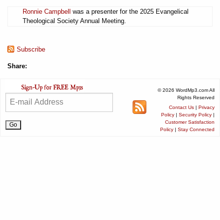
Ronnie Campbell
was a presenter for the 2025 Evangelical
Theological Society Annual Meeting.
Subscribe
Share:
© 2026 WordMp3.com All
Rights Reserved
Contact Us
|
Privacy
Policy
|
Security Policy
|
Customer Satisfaction
Policy
|
Stay Connected