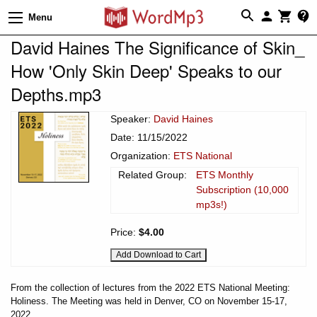
Menu
David Haines The Significance of Skin_
How 'Only Skin Deep' Speaks to our
Depths.mp3
Speaker:
David Haines
Date: 11/15/2022
Organization:
ETS National
Related Group:
ETS Monthly
Subscription (10,000
mp3s!)
Price:
$4.00
From the collection of lectures from the 2022 ETS National Meeting:
Holiness. The Meeting was held in Denver, CO on November 15-17,
2022