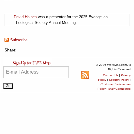
David Haines
was a presenter for the 2025 Evangelical
Theological Society Annual Meeting.
Subscribe
Share:
© 2026 WordMp3.com All
Rights Reserved
Contact Us
|
Privacy
Policy
|
Security Policy
|
Customer Satisfaction
Policy
|
Stay Connected