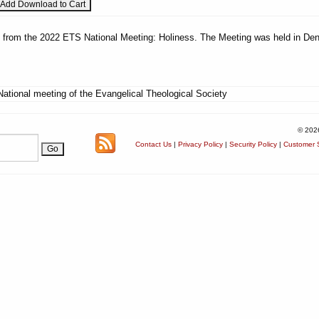
es from the 2022 ETS National Meeting: Holiness. The Meeting was held in Den
National meeting of the Evangelical Theological Society
© 202
Contact Us
|
Privacy Policy
|
Security Policy
|
Customer S