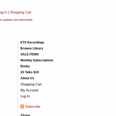
og In
|
Shopping Cart
est updates and downloads
ETS Recordings
Browse Library
SALE ITEMS
Monthly Subscriptions
Books
20 Talks $20
About Us
Shopping Cart
My Account
Log In
Subscribe
Share: