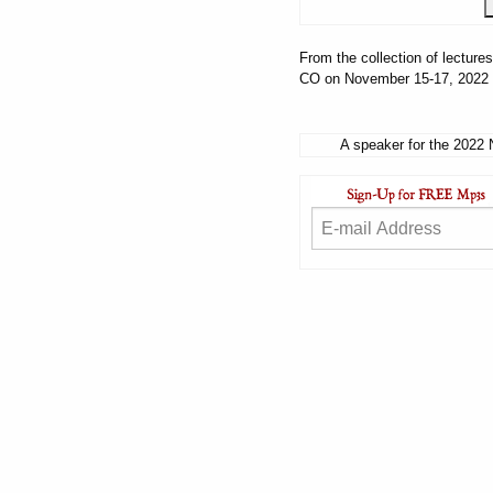
From the collection of lectur
CO on November 15-17, 2022
A speaker for the 2022 