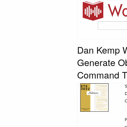
Dan Kemp 
Generate Ob
Command T
S
D
O
P