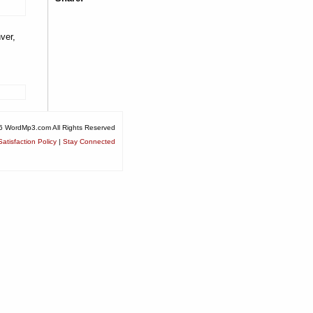
ver,
6 WordMp3.com All Rights Reserved
atisfaction Policy
|
Stay Connected