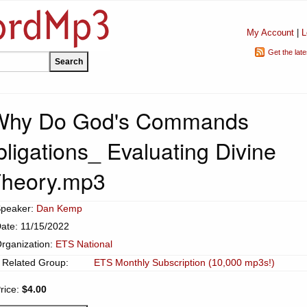
My Account
|
L
Get the lat
Why Do God's Commands
ligations_ Evaluating Divine
heory.mp3
peaker:
Dan Kemp
ate: 11/15/2022
rganization:
ETS National
Related Group:
ETS Monthly Subscription (10,000 mp3s!)
rice:
$4.00