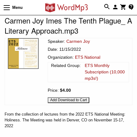
Menu
Carmen Joy Imes The Tenth Plague_ A
Literary Approach.mp3
Speaker:
Carmen Joy
Date: 11/15/2022
Organization:
ETS National
Related Group:
ETS Monthly
Subscription (10,000
mp3s!)
Price:
$4.00
From the collection of lectures from the 2022 ETS National Meeting:
Holiness. The Meeting was held in Denver, CO on November 15-17,
2022