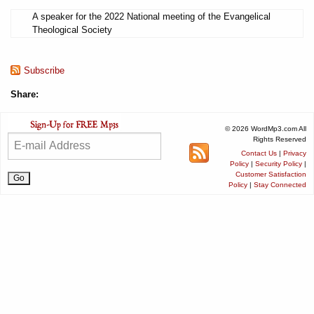
A speaker for the 2022 National meeting of the Evangelical
Theological Society
Subscribe
Share:
© 2026 WordMp3.com All
Rights Reserved
Contact Us
|
Privacy
Policy
|
Security Policy
|
Customer Satisfaction
Policy
|
Stay Connected