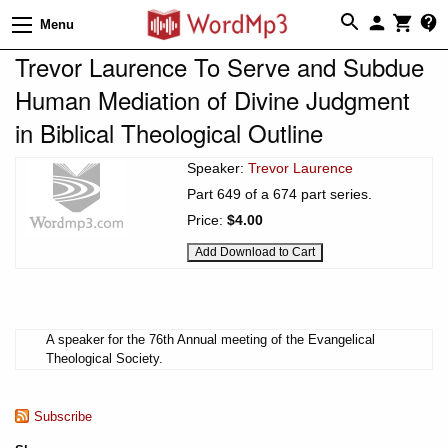
Menu
Trevor Laurence To Serve and Subdue
Human Mediation of Divine Judgment
in Biblical Theological Outline
Speaker:
Trevor Laurence
Part 649 of a 674 part series.
Price:
$4.00
A speaker for the 76th Annual meeting of the Evangelical
Theological Society.
Subscribe