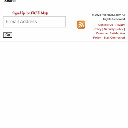
Share:
© 2026 WordMp3.com All
Rights Reserved
Contact Us
|
Privacy
Policy
|
Security Policy
|
Customer Satisfaction
Policy
|
Stay Connected