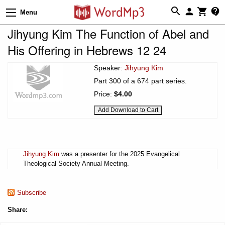
Menu
Jihyung Kim The Function of Abel and
His Offering in Hebrews 12 24
Speaker:
Jihyung Kim
Part 300 of a 674 part series.
Price:
$4.00
Jihyung Kim
was a presenter for the 2025 Evangelical
Theological Society Annual Meeting.
Subscribe
Share: