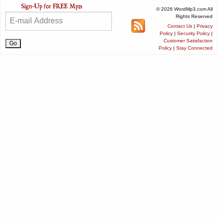
© 2026 WordMp3.com All
Rights Reserved
Contact Us
|
Privacy
Policy
|
Security Policy
|
Customer Satisfaction
Policy
|
Stay Connected