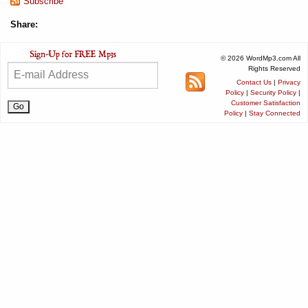
Subscribe
Share:
© 2026 WordMp3.com All
Rights Reserved
Contact Us
|
Privacy
Policy
|
Security Policy
|
Customer Satisfaction
Policy
|
Stay Connected