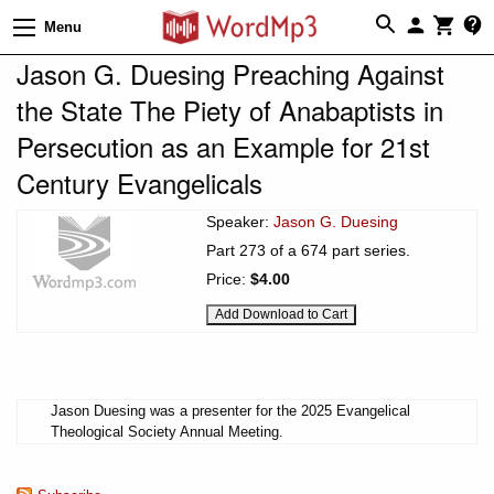
Menu
Jason G. Duesing Preaching Against
the State The Piety of Anabaptists in
Persecution as an Example for 21st
Century Evangelicals
Speaker:
Jason G. Duesing
Part 273 of a 674 part series.
Price:
$4.00
Jason Duesing was a presenter for the 2025 Evangelical
Theological Society Annual Meeting.