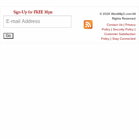
© 2026 WordMp3.com All
Rights Reserved
Contact Us
|
Privacy
Policy
|
Security Policy
|
Customer Satisfaction
Policy
|
Stay Connected