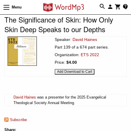
Menu
The Significance of Skin: How Only
Skin Deep Speaks to our Depths
Speaker:
David Haines
Part 139 of a 674 part series.
Organization:
ETS 2022
Price:
$4.00
David Haines
was a presenter for the 2025 Evangelical
Theological Society Annual Meeting.
Subscribe
Share: