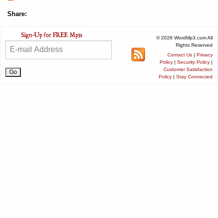
Share:
© 2026 WordMp3.com All
Rights Reserved
Contact Us
|
Privacy
Policy
|
Security Policy
|
Customer Satisfaction
Policy
|
Stay Connected