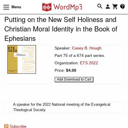
Menu
Putting on the New Self Holiness and
Christian Moral Identity in the Book of
Ephesians
Speaker:
Casey B. Hough
Part 75 of a 674 part series.
Organization:
ETS 2022
Price:
$4.00
A speaker for the 2022 National meeting of the Evangelical
Theological Society
Subscribe