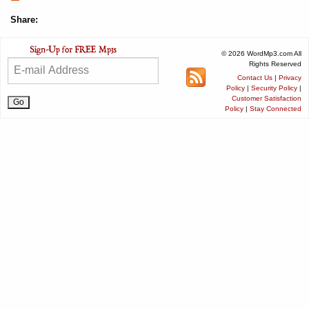
Share:
© 2026 WordMp3.com All
Rights Reserved
Contact Us
|
Privacy
Policy
|
Security Policy
|
Customer Satisfaction
Policy
|
Stay Connected