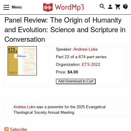
Menu
Panel Review: The Origin of Humanity
and Evolution: Science and Scripture in
Conversation
Speaker:
Andrew Loke
Part 22 of a 674 part series.
Organization:
ETS 2022
Price:
$4.00
Andrew Loke
was a presenter for the 2025 Evangelical
Theological Society Annual Meeting.
Subscribe