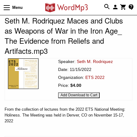
Menu
Seth M. Rodriquez Maces and Clubs
as Weapons of War in the Iron Age_
The Evidence from Reliefs and
Artifacts.mp3
Speaker:
Seth M. Rodriquez
Date: 11/15/2022
Organization:
ETS 2022
Price:
$4.00
From the collection of lectures from the 2022 ETS National Meeting:
Holiness. The Meeting was held in Denver, CO on November 15-17,
2022