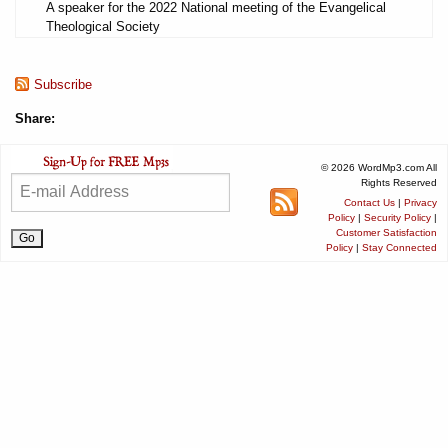
A speaker for the 2022 National meeting of the Evangelical
Theological Society
Subscribe
Share:
© 2026 WordMp3.com All
Rights Reserved
Contact Us
|
Privacy
Policy
|
Security Policy
|
Customer Satisfaction
Policy
|
Stay Connected