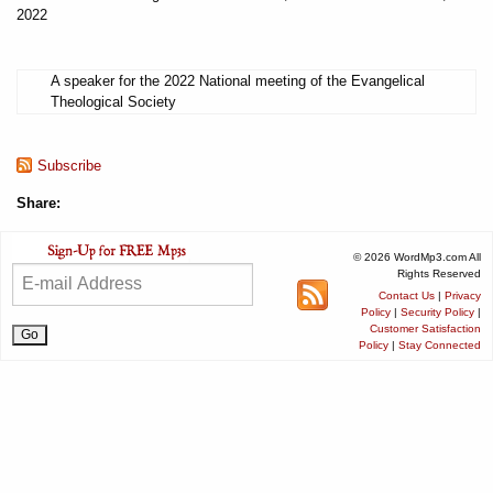
2022
A speaker for the 2022 National meeting of the Evangelical
Theological Society
Subscribe
Share:
© 2026 WordMp3.com All
Rights Reserved
Contact Us
|
Privacy
Policy
|
Security Policy
|
Customer Satisfaction
Policy
|
Stay Connected