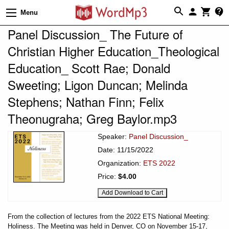
Menu
Panel Discussion_ The Future of
Christian Higher Education_Theological
Education_ Scott Rae; Donald
Sweeting; Ligon Duncan; Melinda
Stephens; Nathan Finn; Felix
Theonugraha; Greg Baylor.mp3
Speaker:
Panel Discussion_
Date: 11/15/2022
Organization:
ETS 2022
Price:
$4.00
From the collection of lectures from the 2022 ETS National Meeting:
Holiness. The Meeting was held in Denver, CO on November 15-17,