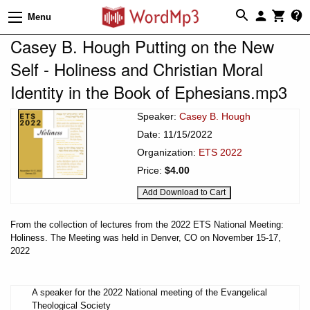
Menu
Casey B. Hough Putting on the New
Self - Holiness and Christian Moral
Identity in the Book of Ephesians.mp3
Speaker:
Casey B. Hough
Date: 11/15/2022
Organization:
ETS 2022
Price:
$4.00
From the collection of lectures from the 2022 ETS National Meeting:
Holiness. The Meeting was held in Denver, CO on November 15-17,
2022
A speaker for the 2022 National meeting of the Evangelical
Theological Society