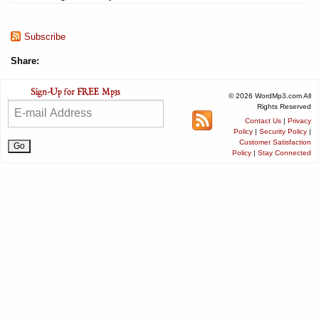
Subscribe
Share:
© 2026 WordMp3.com All
Rights Reserved
Contact Us
|
Privacy
Policy
|
Security Policy
|
Customer Satisfaction
Policy
|
Stay Connected