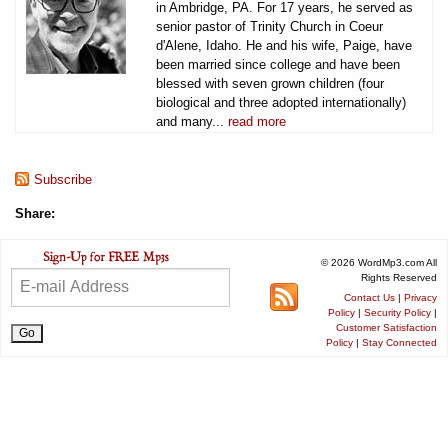
in Ambridge, PA. For 17 years, he served as
senior pastor of Trinity Church in Coeur
d'Alene, Idaho. He and his wife, Paige, have
been married since college and have been
blessed with seven grown children (four
biological and three adopted internationally)
and many...
read more
Subscribe
Share:
© 2026 WordMp3.com All
Rights Reserved
Contact Us
|
Privacy
Policy
|
Security Policy
|
Customer Satisfaction
Policy
|
Stay Connected