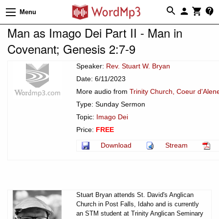
Menu
Man as Imago Dei Part II - Man in
Covenant; Genesis 2:7-9
Speaker:
Rev. Stuart W. Bryan
Date: 6/11/2023
More audio from
Trinity Church, Coeur d'Alen
Type: Sunday Sermon
Topic:
Imago Dei
Price:
FREE
Download
Stream
Stuart Bryan attends St. David's Anglican
Church in Post Falls, Idaho and is currently
an STM student at Trinity Anglican Seminary