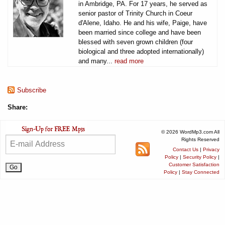
in Ambridge, PA. For 17 years, he served as
senior pastor of Trinity Church in Coeur
d'Alene, Idaho. He and his wife, Paige, have
been married since college and have been
blessed with seven grown children (four
biological and three adopted internationally)
and many...
read more
Subscribe
Share:
© 2026 WordMp3.com All
Rights Reserved
Contact Us
|
Privacy
Policy
|
Security Policy
|
Customer Satisfaction
Policy
|
Stay Connected