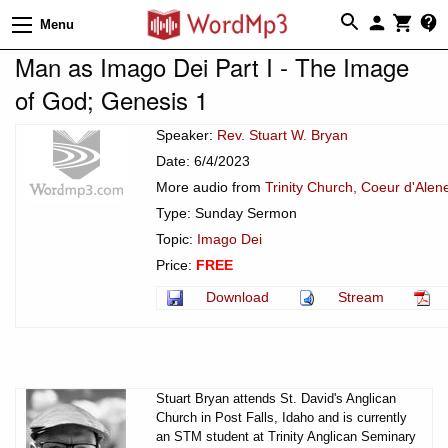
Menu
Man as Imago Dei Part I - The Image
of God; Genesis 1
Speaker:
Rev. Stuart W. Bryan
Date: 6/4/2023
More audio from
Trinity Church, Coeur d'Alen
Type: Sunday Sermon
Topic:
Imago Dei
Price:
FREE
Download
Stream
Stuart Bryan attends St. David's Anglican
Church in Post Falls, Idaho and is currently
an STM student at Trinity Anglican Seminary