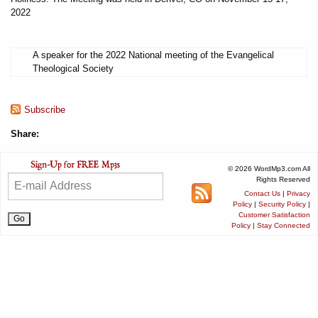
2022
A speaker for the 2022 National meeting of the Evangelical
Theological Society
Subscribe
Share:
© 2026 WordMp3.com All
Rights Reserved
Contact Us
|
Privacy
Policy
|
Security Policy
|
Customer Satisfaction
Policy
|
Stay Connected