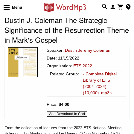
Menu
Dustin J. Coleman The Strategic
Significance of the Resurrection Theme
in Mark's Gospel
Speaker:
Dustin Jeremy Coleman
Date: 11/15/2022
Organization:
ETS 2022
Related Group:
- Complete Digital
Library of ETS
(2004-2024)
(10,000+ mp3s...
Price:
$4.00
From the collection of lectures from the 2022 ETS National Meeting:
Holiness. The Meeting was held in Denver, CO on November 15-17,