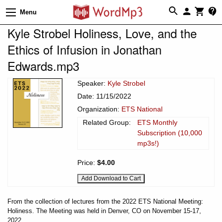
Menu
Kyle Strobel Holiness, Love, and the
Ethics of Infusion in Jonathan
Edwards.mp3
Speaker:
Kyle Strobel
Date: 11/15/2022
Organization:
ETS National
Related Group:
ETS Monthly
Subscription (10,000
mp3s!)
Price:
$4.00
From the collection of lectures from the 2022 ETS National Meeting:
Holiness. The Meeting was held in Denver, CO on November 15-17,
2022