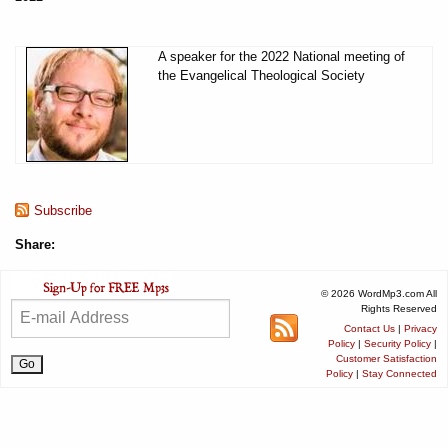
A speaker for the 2022 National meeting of
the Evangelical Theological Society
Subscribe
Share:
© 2026 WordMp3.com All
Rights Reserved
Contact Us
|
Privacy
Policy
|
Security Policy
|
Customer Satisfaction
Policy
|
Stay Connected