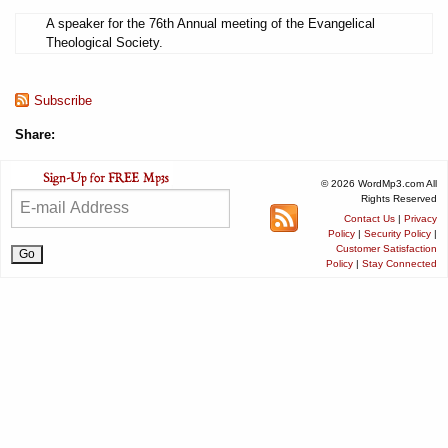
A speaker for the 76th Annual meeting of the Evangelical
Theological Society.
Subscribe
Share:
© 2026 WordMp3.com All
Rights Reserved
Contact Us
|
Privacy
Policy
|
Security Policy
|
Customer Satisfaction
Policy
|
Stay Connected