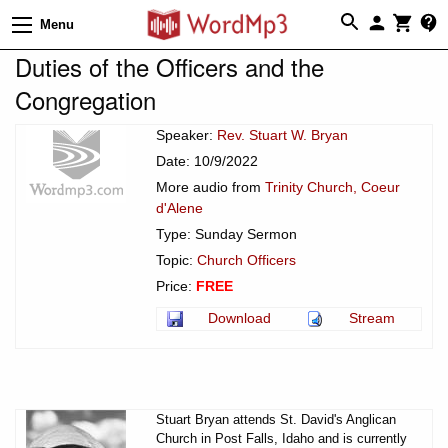
Menu
Duties of the Officers and the
Congregation
Speaker:
Rev. Stuart W. Bryan
Date: 10/9/2022
More audio from
Trinity Church, Coeur
d'Alene
Type: Sunday Sermon
Topic:
Church Officers
Price:
FREE
Download
Stream
Stuart Bryan attends St. David's Anglican
Church in Post Falls, Idaho and is currently