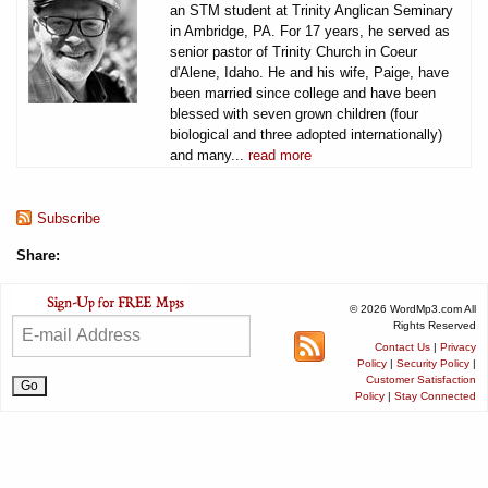
an STM student at Trinity Anglican Seminary
in Ambridge, PA. For 17 years, he served as
senior pastor of Trinity Church in Coeur
d'Alene, Idaho. He and his wife, Paige, have
been married since college and have been
blessed with seven grown children (four
biological and three adopted internationally)
and many...
read more
Subscribe
Share:
© 2026 WordMp3.com All
Rights Reserved
Contact Us
|
Privacy
Policy
|
Security Policy
|
Customer Satisfaction
Policy
|
Stay Connected