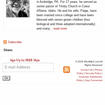
in Ambridge, PA. For 17 years, he served as
senior pastor of Trinity Church in Coeur
d'Alene, Idaho. He and his wife, Paige, have
been married since college and have been
blessed with seven grown children (four
biological and three adopted internationally)
and many...
read more
Subscribe
Share:
© 2026 WordMp3.com All
Rights Reserved
Contact Us
|
Privacy
Policy
|
Security Policy
|
Customer Satisfaction
Policy
|
Stay Connected