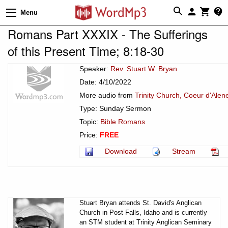
Menu
Romans Part XXXIX - The Sufferings
of this Present Time; 8:18-30
Speaker:
Rev. Stuart W. Bryan
Date: 4/10/2022
More audio from
Trinity Church, Coeur d'Alen
Type: Sunday Sermon
Topic:
Bible Romans
Price:
FREE
Download
Stream
Stuart Bryan attends St. David's Anglican
Church in Post Falls, Idaho and is currently
an STM student at Trinity Anglican Seminary