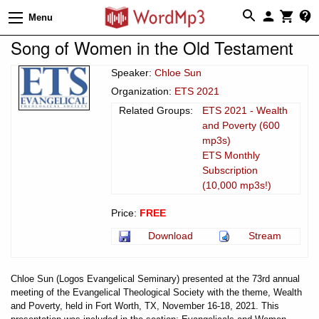
Menu
Song of Women in the Old Testament
Speaker:
Chloe Sun
Organization:
ETS 2021
Related Groups:
ETS 2021 - Wealth
and Poverty (600
mp3s)
ETS Monthly
Subscription
(10,000 mp3s!)
Price:
FREE
Download
Stream
Chloe Sun (Logos Evangelical Seminary) presented at the 73rd annual
meeting of the Evangelical Theological Society with the theme, Wealth
and Poverty, held in Fort Worth, TX, November 16-18, 2021. This