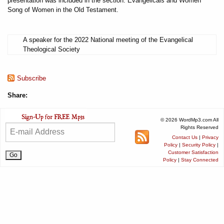
presentation was included in the section: Evangelicals and Women
Song of Women in the Old Testament.
A speaker for the 2022 National meeting of the Evangelical
Theological Society
Subscribe
Share:
© 2026 WordMp3.com All
Rights Reserved
Contact Us
|
Privacy
Policy
|
Security Policy
|
Customer Satisfaction
Policy
|
Stay Connected