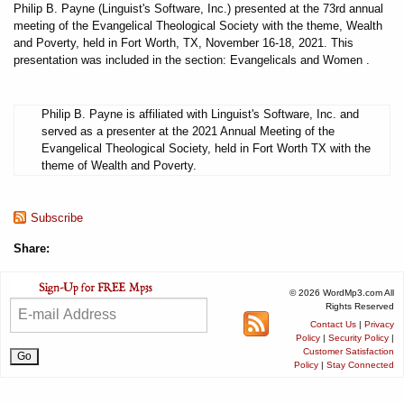
Philip B. Payne (Linguist's Software, Inc.) presented at the 73rd annual
meeting of the Evangelical Theological Society with the theme, Wealth
and Poverty, held in Fort Worth, TX, November 16-18, 2021. This
presentation was included in the section: Evangelicals and Women .
Philip B. Payne is affiliated with Linguist's Software, Inc. and
served as a presenter at the 2021 Annual Meeting of the
Evangelical Theological Society, held in Fort Worth TX with the
theme of Wealth and Poverty.
Subscribe
Share:
© 2026 WordMp3.com All
Rights Reserved
Contact Us
|
Privacy
Policy
|
Security Policy
|
Customer Satisfaction
Policy
|
Stay Connected