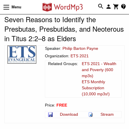
Menu
Seven Reasons to Identify the
Presbutas, Presbutidas, and Neoterous
in Titus 2:2–8 as Elders
Speaker:
Philip Barton Payne
Organization:
ETS 2021
Related Groups:
ETS 2021 - Wealth
and Poverty (600
mp3s)
ETS Monthly
Subscription
(10,000 mp3s!)
Price:
FREE
Download
Stream