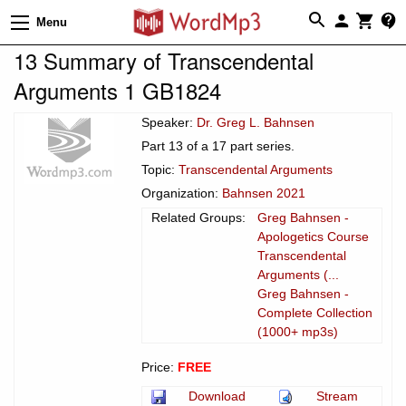
Menu
13 Summary of Transcendental
Arguments 1 GB1824
Speaker:
Dr. Greg L. Bahnsen
Part 13 of a 17 part series.
Topic:
Transcendental Arguments
Organization:
Bahnsen 2021
Related Groups:
Greg Bahnsen -
Apologetics Course
Transcendental
Arguments (...
Greg Bahnsen -
Complete Collection
(1000+ mp3s)
Price:
FREE
Download
Stream