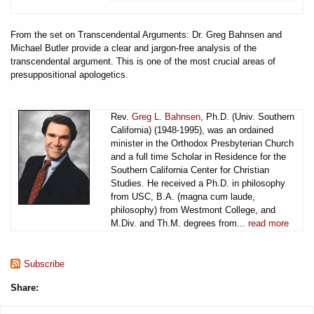
From the set on Transcendental Arguments: Dr. Greg Bahnsen and
Michael Butler provide a clear and jargon-free analysis of the
transcendental argument. This is one of the most crucial areas of
presuppositional apologetics.
Rev.
Greg L. Bahnsen
, Ph.D. (Univ. Southern
California) (1948-1995), was an ordained
minister in the Orthodox Presbyterian Church
and a full time Scholar in Residence for the
Southern California Center for Christian
Studies. He received a Ph.D. in philosophy
from USC, B.A. (magna cum laude,
philosophy) from Westmont College, and
M.Div. and Th.M. degrees from...
read more
Subscribe
Share: