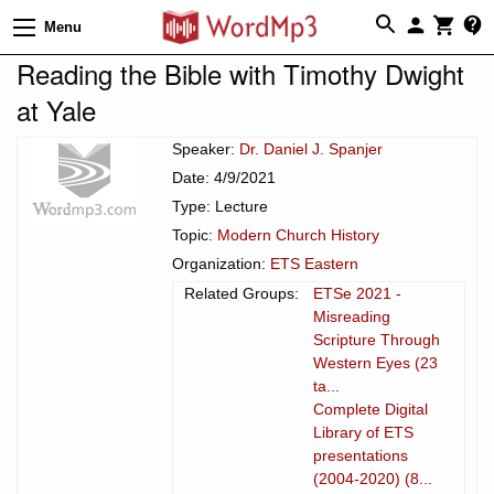
Menu
Reading the Bible with Timothy Dwight
at Yale
Speaker:
Dr. Daniel J. Spanjer
Date: 4/9/2021
Type: Lecture
Topic:
Modern Church History
Organization:
ETS Eastern
Related Groups:
ETSe 2021 -
Misreading
Scripture Through
Western Eyes (23
ta...
Complete Digital
Library of ETS
presentations
(2004-2020) (8...