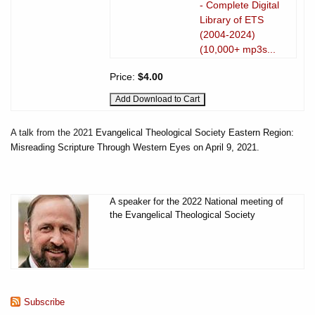
- Complete Digital
Library of ETS
(2004-2024)
(10,000+ mp3s...
Price:
$4.00
A talk from the 2021
Evangelical Theological Society Eastern Region:
Misreading Scripture Through Western Eyes on April 9, 2021.
A speaker for the 2022 National meeting of
the Evangelical Theological Society
Subscribe