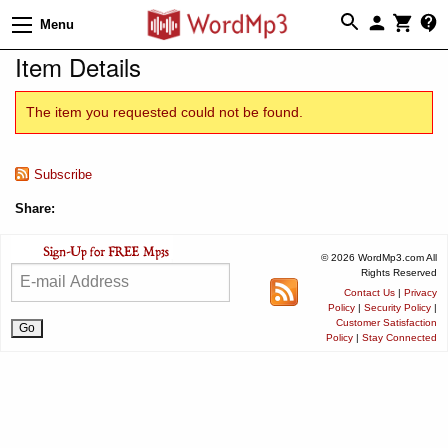
Menu
Item Details
The item you requested could not be found.
Subscribe
Share:
© 2026 WordMp3.com All
Rights Reserved
Contact Us
|
Privacy
Policy
|
Security Policy
|
Customer Satisfaction
Policy
|
Stay Connected