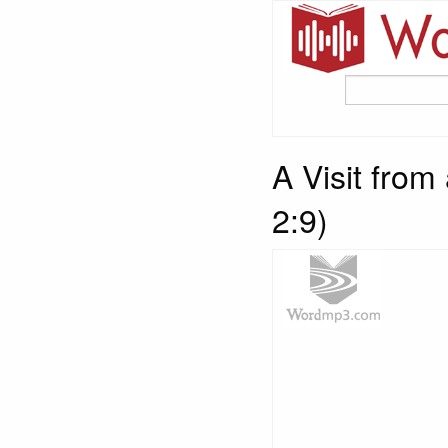
A Visit from
2:9)