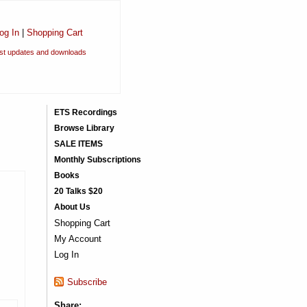
og In
|
Shopping Cart
est updates and downloads
ETS Recordings
Browse Library
SALE ITEMS
Monthly Subscriptions
Books
20 Talks $20
About Us
Shopping Cart
My Account
Log In
Subscribe
Share: