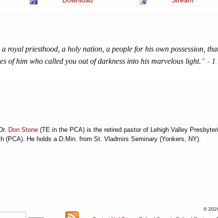
Download
Stream
 a royal priesthood, a holy nation, a people for his own possession, tha
es of him who called you out of darkness into his marvelous light.
” -
1
Dr.
Don Stone
(TE in the PCA) is the retired pastor of Lehigh Valley Presbyter
h (PCA). He holds a D.Min. from St. Vladmirs Seminary (Yonkers, NY).
© 202