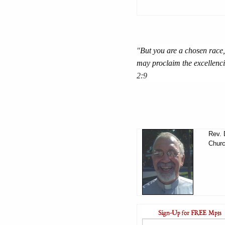
"
But you are a chosen race,
may proclaim the excellenci
2:9
Rev. 
Churc