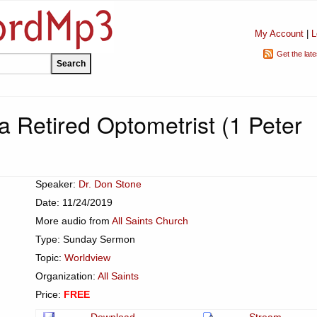
My Account
|
L
Get the lat
 a Retired Optometrist (1 Peter
Speaker:
Dr. Don Stone
Date: 11/24/2019
More audio from
All Saints Church
Type: Sunday Sermon
Topic:
Worldview
Organization:
All Saints
Price:
FREE