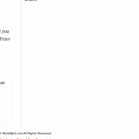
t you
 Peter
ian
6 WordMp3.com All Rights Reserved