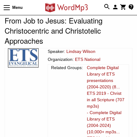
Menu
From Job to Jesus: Evaluating
Christocentric and Christotelic
Approaches
Speaker:
Lindsay Wilson
Organization:
ETS National
Related Groups:
Complete Digital
Library of ETS
presentations
(2004-2020) (8...
ETS 2019 - Christ
in all Scripture (707
mp3s)
- Complete Digital
Library of ETS
(2004-2024)
(10,000+ mp3s...