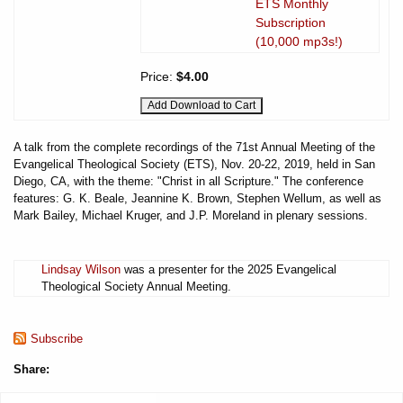
ETS Monthly
Subscription
(10,000 mp3s!)
Price:
$4.00
A talk from the complete recordings of the 71st Annual Meeting of the
Evangelical Theological Society (ETS), Nov. 20-22, 2019, held in San
Diego, CA, with the theme: "Christ in all Scripture." The conference
features: G. K. Beale, Jeannine K. Brown, Stephen Wellum, as well as
Mark Bailey, Michael Kruger, and J.P. Moreland in plenary sessions.
Lindsay Wilson
was a presenter for the 2025 Evangelical
Theological Society Annual Meeting.
Subscribe
Share: