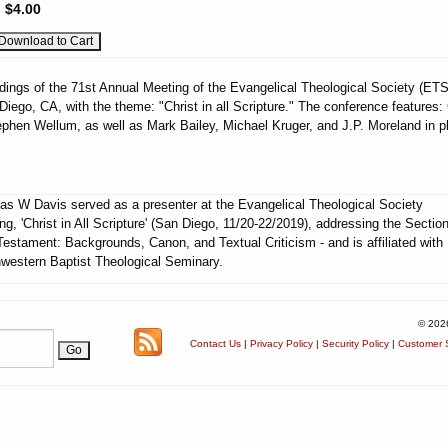
:
$4.00
dings of the 71st Annual Meeting of the Evangelical Theological Society (ETS
Diego, CA, with the theme: "Christ in all Scripture." The conference features:
phen Wellum, as well as Mark Bailey, Michael Kruger, and J.P. Moreland in p
s W Davis served as a presenter at the Evangelical Theological Society
ng, 'Christ in All Scripture' (San Diego, 11/20-22/2019), addressing the Section
estament: Backgrounds, Canon, and Textual Criticism - and is affiliated with
western Baptist Theological Seminary.
© 202
Contact Us
|
Privacy Policy
|
Security Policy
|
Customer S