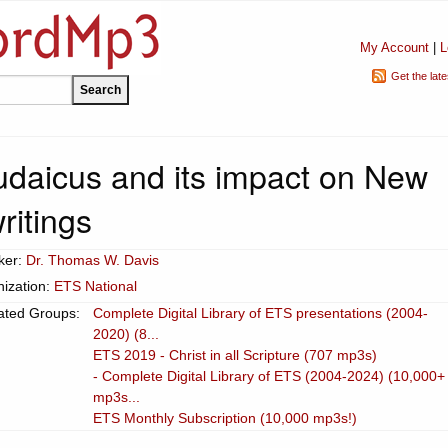
My Account
|
L
Get the lat
udaicus and its impact on New
ritings
ker:
Dr. Thomas W. Davis
ization:
ETS National
ated Groups:
Complete Digital Library of ETS presentations (2004-
2020) (8...
ETS 2019 - Christ in all Scripture (707 mp3s)
- Complete Digital Library of ETS (2004-2024) (10,000+
mp3s...
ETS Monthly Subscription (10,000 mp3s!)