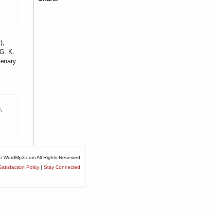
),
 G. K.
lenary
,
6 WordMp3.com All Rights Reserved
atisfaction Policy
|
Stay Connected