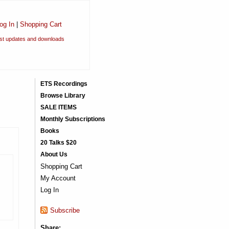
og In
|
Shopping Cart
est updates and downloads
ETS Recordings
Browse Library
SALE ITEMS
Monthly Subscriptions
Books
20 Talks $20
About Us
Shopping Cart
My Account
Log In
Subscribe
Share: