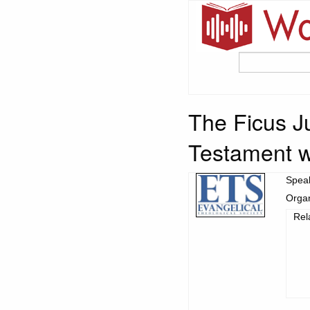
The Ficus J
Testament w
Spea
Organ
Rel