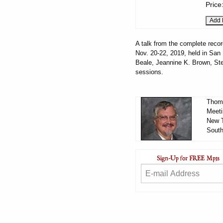
Price
A talk from the complete recor
Nov. 20-22, 2019, held in San 
Beale, Jeannine K. Brown, Ste
sessions.
Thoma
Meeti
New T
South