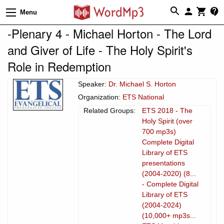
Menu
-Plenary 4 - Michael Horton - The Lord
and Giver of Life - The Holy Spirit's
Role in Redemption
Speaker:
Dr. Michael S. Horton
Organization:
ETS National
Related Groups:
ETS 2018 - The
Holy Spirit (over
700 mp3s)
Complete Digital
Library of ETS
presentations
(2004-2020) (8...
- Complete Digital
Library of ETS
(2004-2024)
(10,000+ mp3s...