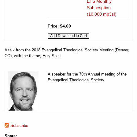
ETS Monthly
Subscription
(10,000 mp3s!)
Price:
$4.00
A talk from the 2018 Evangelical Theological Society Meeting (Denver,
CO), with the theme, Holy Spirit.
A speaker for the 76th Annual meeting of the
Evangelical Theological Society.
Subscribe
Share: