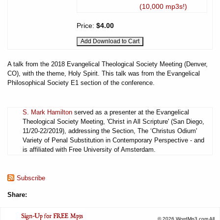
(10,000 mp3s!)
Price:
$4.00
A talk from the 2018 Evangelical Theological Society Meeting (Denver,
CO), with the theme, Holy Spirit. This talk was from the Evangelical
Philosophical Society E1 section of the conference.
S. Mark Hamilton
served as a presenter at the Evangelical
Theological Society Meeting, 'Christ in All Scripture' (San Diego,
11/20-22/2019), addressing the Section, The ‘Christus Odium'
Variety of Penal Substitution in Contemporary Perspective - and
is affiliated with Free University of Amsterdam.
Subscribe
Share:
© 2026 WordMp3.com All