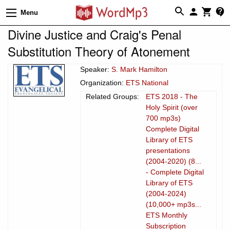
Menu
Divine Justice and Craig's Penal
Substitution Theory of Atonement
Speaker:
S. Mark Hamilton
Organization:
ETS National
Related Groups:
ETS 2018 - The
Holy Spirit (over
700 mp3s)
Complete Digital
Library of ETS
presentations
(2004-2020) (8...
- Complete Digital
Library of ETS
(2004-2024)
(10,000+ mp3s...
ETS Monthly
Subscription