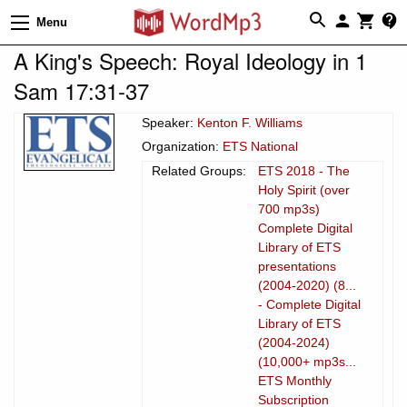
Menu
A King's Speech: Royal Ideology in 1
Sam 17:31-37
Speaker:
Kenton F. Williams
Organization:
ETS National
Related Groups:
ETS 2018 - The
Holy Spirit (over
700 mp3s)
Complete Digital
Library of ETS
presentations
(2004-2020) (8...
- Complete Digital
Library of ETS
(2004-2024)
(10,000+ mp3s...
ETS Monthly
Subscription