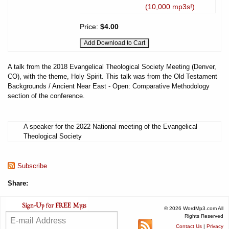
(10,000 mp3s!)
Price:
$4.00
A talk from the 2018 Evangelical Theological Society Meeting (Denver,
CO), with the theme, Holy Spirit. This talk was from the Old Testament
Backgrounds / Ancient Near East - Open: Comparative Methodology
section of the conference.
A speaker for the 2022 National meeting of the Evangelical
Theological Society
Subscribe
Share:
© 2026 WordMp3.com All
Rights Reserved
Contact Us
|
Privacy