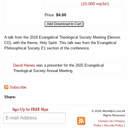
(10,000 mp3s!)
Price:
$4.00
A talk from the 2018 Evangelical Theological Society Meeting (Denver,
CO), with the theme, Holy Spirit. This talk was from the Evangelical
Philosophical Society E1 section of the conference.
David Haines
was a presenter for the 2025 Evangelical
Theological Society Annual Meeting.
Subscribe
Share:
© 2026 WordMp3.com All
Rights Reserved
Contact Us
|
Privacy
Policy
|
Security Policy
|