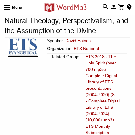
Menu
Natural Theology, Perspectivalism, and
the Assumption of the Divine
Speaker:
David Haines
Organization:
ETS National
Related Groups:
ETS 2018 - The
Holy Spirit (over
700 mp3s)
Complete Digital
Library of ETS
presentations
(2004-2020) (8...
- Complete Digital
Library of ETS
(2004-2024)
(10,000+ mp3s...
ETS Monthly
Subscription