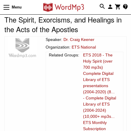
Menu
The Spirit, Exorcisms, and Healings in
the Acts of the Apostles
Speaker:
Dr. Craig Keener
Organization:
ETS National
Related Groups:
ETS 2018 - The
Holy Spirit (over
700 mp3s)
Complete Digital
Library of ETS
presentations
(2004-2020) (8...
- Complete Digital
Library of ETS
(2004-2024)
(10,000+ mp3s...
ETS Monthly
Subscription