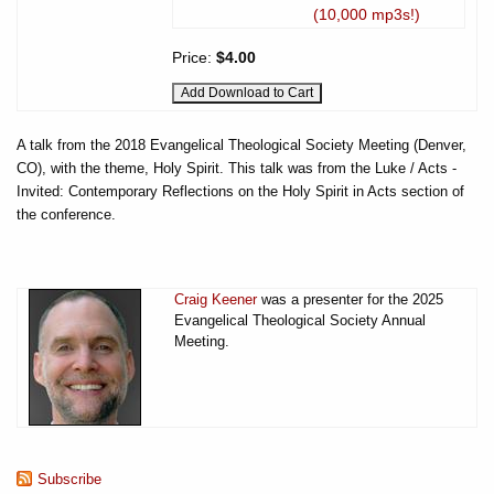
(10,000 mp3s!)
Price:
$4.00
A talk from the 2018 Evangelical Theological Society Meeting (Denver,
CO), with the theme, Holy Spirit. This talk was from the Luke / Acts -
Invited: Contemporary Reflections on the Holy Spirit in Acts section of
the conference.
Craig Keener
was a presenter for the 2025
Evangelical Theological Society Annual
Meeting.
Subscribe