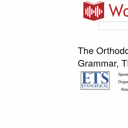
The Orthodo
Grammar, Th
Spea
Organ
Rel