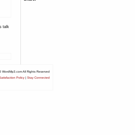
s talk
6 WordMp3.com All Rights Reserved
atisfaction Policy
|
Stay Connected