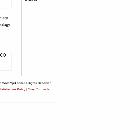
iety
eology
, CO
6 WordMp3.com All Rights Reserved
atisfaction Policy
|
Stay Connected