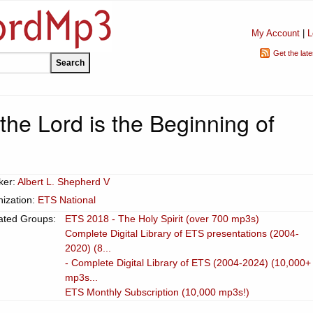
My Account
|
L
Get the lat
the Lord is the Beginning of
ker:
Albert L. Shepherd V
ization:
ETS National
ated Groups:
ETS 2018 - The Holy Spirit (over 700 mp3s)
Complete Digital Library of ETS presentations (2004-
2020) (8...
- Complete Digital Library of ETS (2004-2024) (10,000+
mp3s...
ETS Monthly Subscription (10,000 mp3s!)