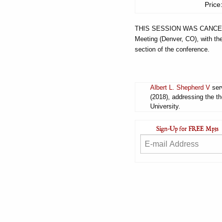
Price
THIS SESSION WAS CANCELED
Meeting (Denver, CO), with the
section of the conference.
Albert L. Shepherd V
serv
(2018), addressing the t
University.