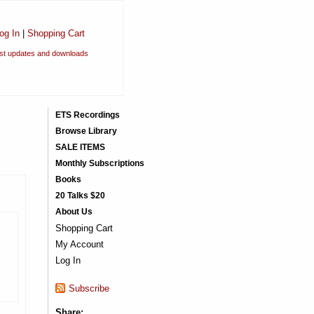
og In
|
Shopping Cart
est updates and downloads
ETS Recordings
Browse Library
SALE ITEMS
Monthly Subscriptions
Books
20 Talks $20
About Us
Shopping Cart
My Account
Log In
Subscribe
Share: