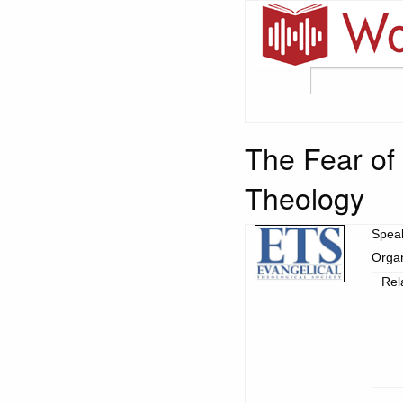
The Fear of 
Theology
Spea
Organ
Rel