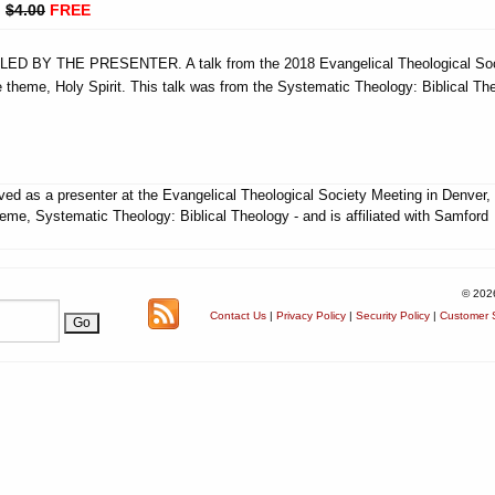
:
$4.00
FREE
 BY THE PRESENTER. A talk from the 2018 Evangelical Theological Soc
 theme, Holy Spirit. This talk was from the Systematic Theology: Biblical Th
ed as a presenter at the Evangelical Theological Society Meeting in Denver
heme, Systematic Theology: Biblical Theology - and is affiliated with Samford
© 202
Contact Us
|
Privacy Policy
|
Security Policy
|
Customer S