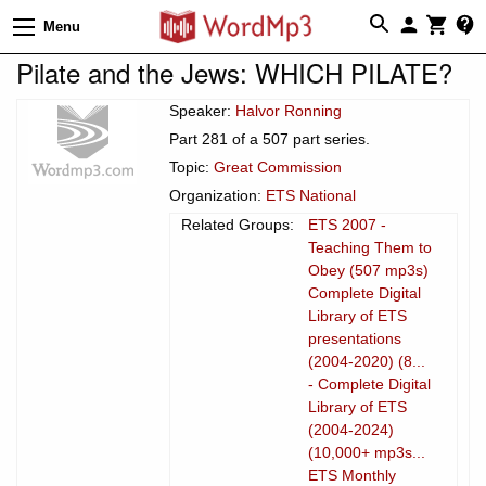
Menu
Pilate and the Jews: WHICH PILATE?
Speaker:
Halvor Ronning
Part 281 of a 507 part series.
Topic:
Great Commission
Organization:
ETS National
Related Groups:
ETS 2007 -
Teaching Them to
Obey (507 mp3s)
Complete Digital
Library of ETS
presentations
(2004-2020) (8...
- Complete Digital
Library of ETS
(2004-2024)
(10,000+ mp3s...
ETS Monthly