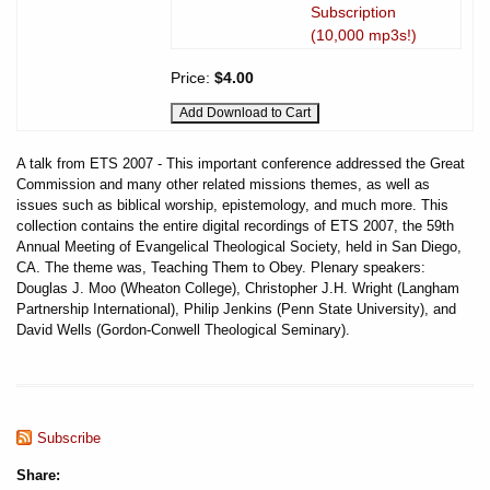
Subscription
(10,000 mp3s!)
Price:
$4.00
A talk from ETS 2007 - This important conference addressed the Great
Commission and many other related missions themes, as well as
issues such as biblical worship, epistemology, and much more. This
collection contains the entire digital recordings of ETS 2007, the 59th
Annual Meeting of Evangelical Theological Society, held in San Diego,
CA. The theme was, Teaching Them to Obey. Plenary speakers:
Douglas J. Moo (Wheaton College), Christopher J.H. Wright (Langham
Partnership International), Philip Jenkins (Penn State University), and
David Wells (Gordon-Conwell Theological Seminary).
Subscribe
Share: