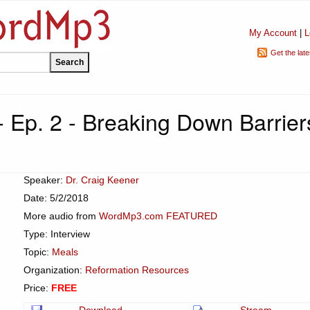
My Account
|
L
Get the lat
- Ep. 2 - Breaking Down Barrier
Speaker:
Dr. Craig Keener
Date: 5/2/2018
More audio from
WordMp3.com FEATURED
Type: Interview
Topic:
Meals
Organization:
Reformation Resources
Price:
FREE