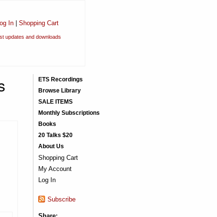
og In
|
Shopping Cart
est updates and downloads
s
ETS Recordings
Browse Library
SALE ITEMS
Monthly Subscriptions
Books
20 Talks $20
About Us
Shopping Cart
My Account
Log In
Subscribe
Share: