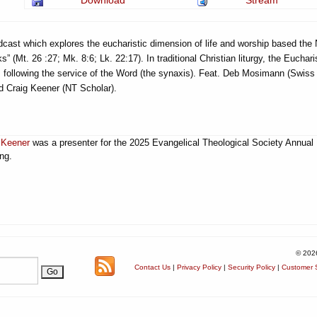
Download
Stream
cast which explores the eucharistic dimension of life and worship based the
” (Mt. 26 :27; Mk. 8:6; Lk. 22:17). In traditional Christian liturgy, the Eucharis
, following the service of the Word (the synaxis). Feat. Deb Mosimann (Swiss
 Craig Keener (NT Scholar).
 Keener
was a presenter for the 2025 Evangelical Theological Society Annual
ng.
© 202
Contact Us
|
Privacy Policy
|
Security Policy
|
Customer S