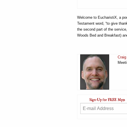
Welcome to EucharistiX, a pod
Testament word, “to give thanks
the second part of the service
Woods Bed and Breakfast) and
Craig
Meeti