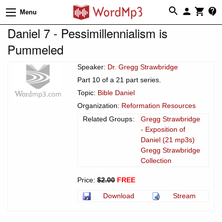
Menu
Daniel 7 - Pessimillennialism is
Pummeled
Speaker:
Dr. Gregg Strawbridge
Part 10 of a 21 part series.
Topic:
Bible Daniel
Organization:
Reformation Resources
Related Groups:
Gregg Strawbridge
- Exposition of
Daniel (21 mp3s)
Gregg Strawbridge
Collection
Price:
$2.00
FREE
Download
Stream