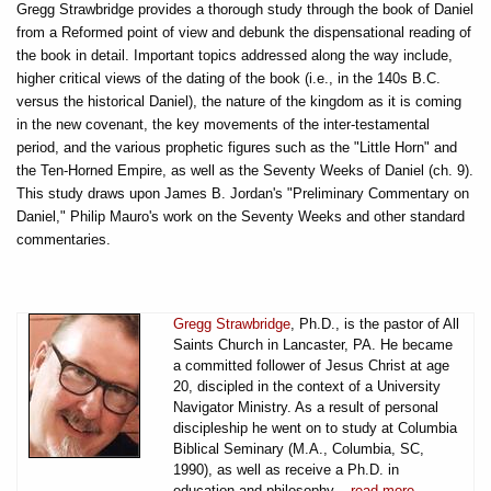
Gregg Strawbridge provides a thorough study through the book of Daniel
from a Reformed point of view and debunk the dispensational reading of
the book in detail. Important topics addressed along the way include,
higher critical views of the dating of the book (i.e., in the 140s B.C.
versus the historical Daniel), the nature of the kingdom as it is coming
in the new covenant, the key movements of the inter-testamental
period, and the various prophetic figures such as the "Little Horn" and
the Ten-Horned Empire, as well as the Seventy Weeks of Daniel (ch. 9).
This study draws upon James B. Jordan's "Preliminary Commentary on
Daniel," Philip Mauro's work on the Seventy Weeks and other standard
commentaries.
Gregg Strawbridge
, Ph.D., is the pastor of All
Saints Church in Lancaster, PA. He became
a committed follower of Jesus Christ at age
20, discipled in the context of a University
Navigator Ministry. As a result of personal
discipleship he went on to study at Columbia
Biblical Seminary (M.A., Columbia, SC,
1990), as well as receive a Ph.D. in
education and philosophy...
read more